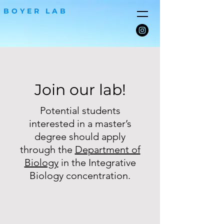
BOYER LAB
Join our lab!
Potential students
interested in a master’s
degree should apply
through the
Department of
Biology
in the Integrative
Biology concentration.