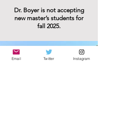
Dr. Boyer is not accepting
new master’s students for
fall 2025.
Email
Twitter
Instagram