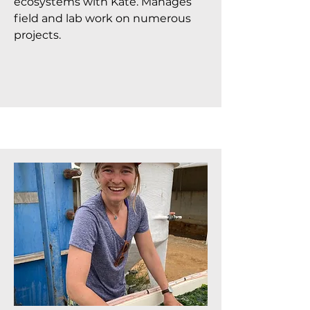
ecosystems with Kate. Manages
field and lab work on numerous
projects.