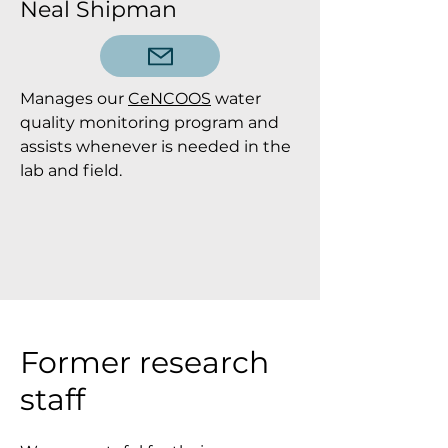
Neal Shipman
Manages our
CeNCOOS
water
quality monitoring program and
assists whenever is needed in the
lab and field.
Former research
staff