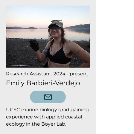
Research Assistant, 2024 - present
Emily Barbieri-Verdejo
UCSC marine biology grad gaining
experience with applied coastal
ecology in the Boyer Lab.