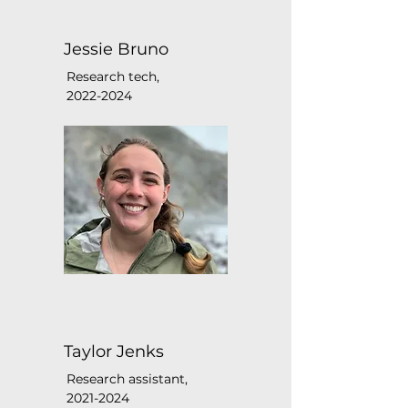
Jessie Bruno
Research tech,
2022-2024
Taylor Jenks
Research assistant,
2021-2024