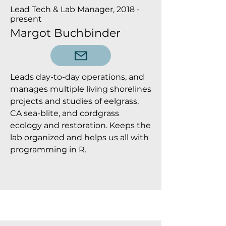
Lead Tech & Lab Manager, 2018 -
present
Margot Buchbinder
Leads day-to-day operations, and
manages multiple living shorelines
projects and studies of eelgrass,
CA sea-blite, and cordgrass
ecology and restoration. Keeps the
lab organized and helps us all with
programming in R.