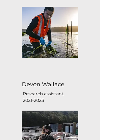
Devon Wallace
Research assistant,
2021-2023