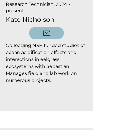
Research Technician, 2024 -
present
Kate Nicholson
Co-leading NSF-funded studies of
ocean acidification effects and
interactions in eelgrass
ecosystems with Sebastian.
Manages field and lab work on
numerous projects.