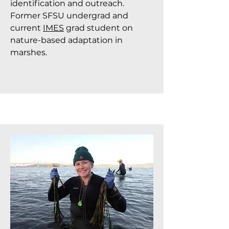
identification and outreach.
Former SFSU undergrad and
current
IMES
grad student on
nature-based adaptation in
marshes.