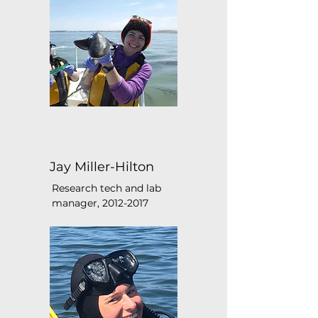
Jay Miller-Hilton
Research tech and lab
manager,
2012-2017