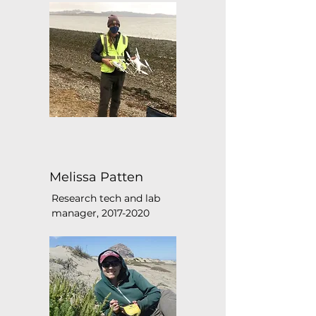
Melissa Patten
Research tech and lab
manager,
2017-2020