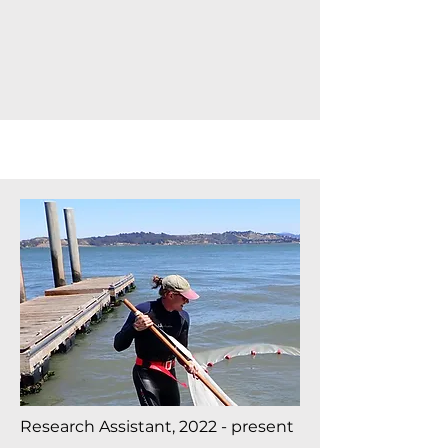
Research Assistant, 2022 - present