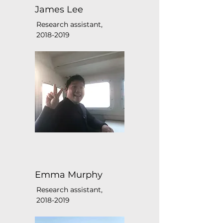
James Lee
Research assistant,
2018-2019
Emma Murphy
Research assistant,
2018-2019