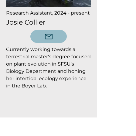
Research Assistant, 2024 - present
Josie Collier
Currently working towards a
terrestrial master's degree focused
on plant evolution in SFSU's
Biology Department and honing
her intertidal ecology experience
in the Boyer Lab.