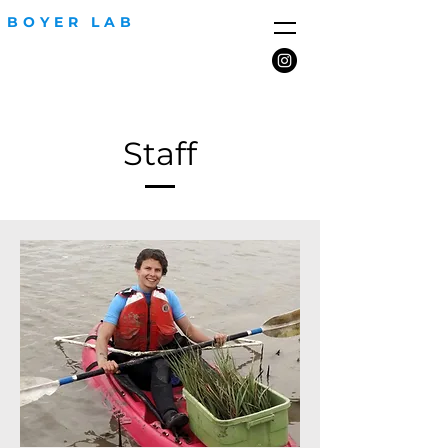
BOYER LAB
Staff