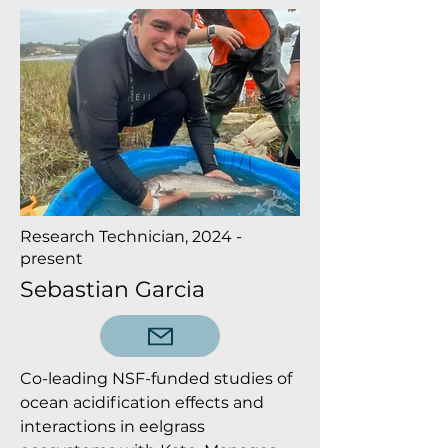
Research Technician, 2024 -
present
Sebastian Garcia
Co-leading NSF-funded studies of
ocean acidification effects and
interactions in eelgrass