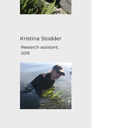
Kristina Stodder
Research assistant,
2019