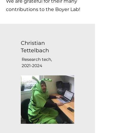
We are grateful for their many
contributions to the Boyer Lab!
Christian
Tettelbach
Research tech,
2021-2024