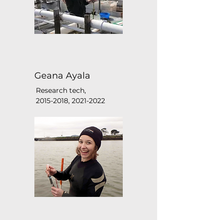
Geana Ayala
Research tech,
2015-2018
,
2021-2022