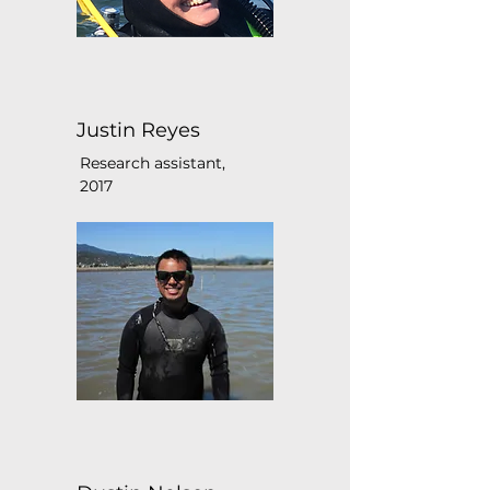
Justin Reyes
Research assistant,
2017