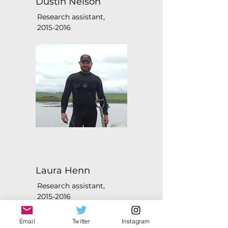
Dustin Nelson
Research assistant,
2015-2016
Laura Henn
Research assistant,
2015-2016
Email
Twitter
Instagram