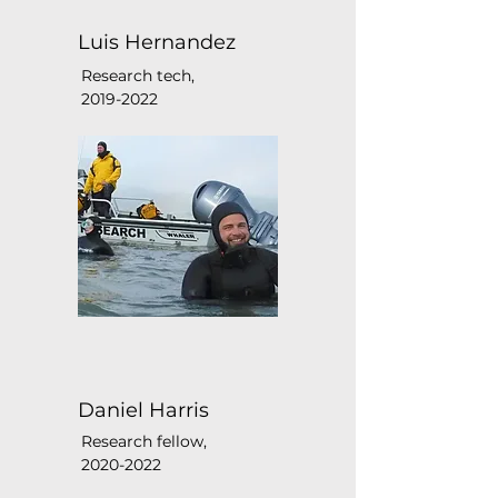
Luis Hernandez
Research tech,
2019-2022
Daniel Harris
Research fellow,
2020-2022