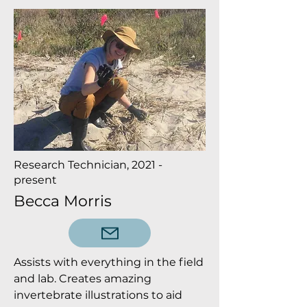
Research Technician, 2021 -
present
Becca Morris
Assists with everything in the field
and lab. Creates amazing
invertebrate illustrations to aid