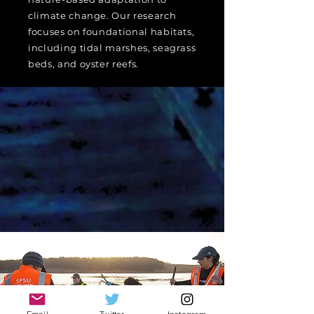
climate change. Our research
focuses on foundational habitats,
including tidal marshes, seagrass
beds, and oyster reefs.