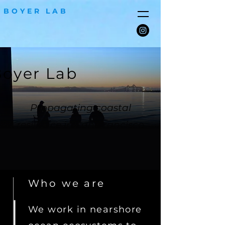
BOYER LAB
oyer Lab
Propagating coastal
resilience in San Francisco
Bay
Who we are
We work in nearshore