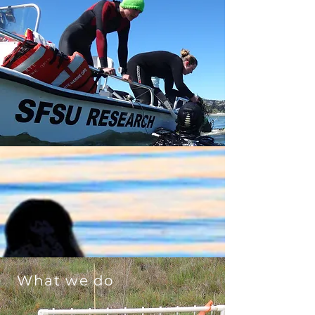
What we do