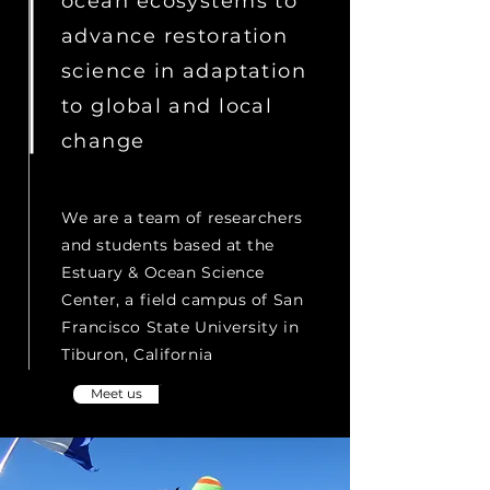
ocean ecosystems to
advance restoration
science in adaptation
to global and local
change
We are a team of researchers
and students based at the
Estuary & Ocean Science
Center, a field campus of San
Francisco State University in
Tiburon, California
Meet us