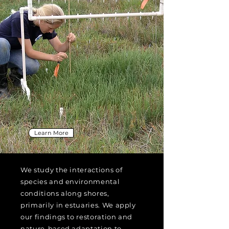
Learn More
We study the interactions of
species and environmental
conditions along shores,
primarily in estuaries. We apply
our findings to restoration and
nature-based adaptation to